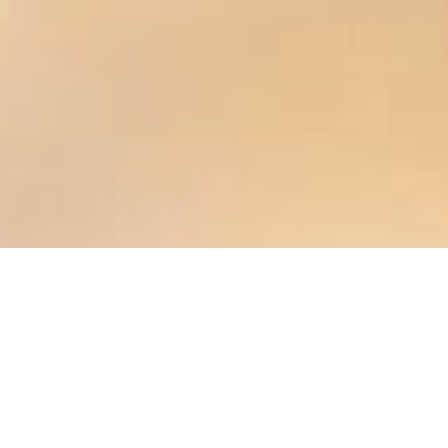
EvoFire - The future of
heating
Das Premium-
Markenversprechen: rational